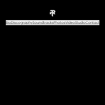
Bio
Discography
Soundtracks
Photos
Video
Studio
Contact