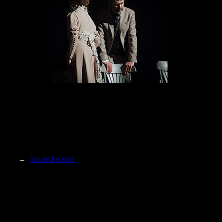
←
Soundtracks