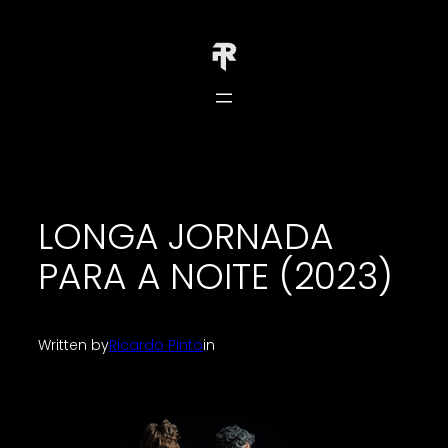
Skip
to
content
LONGA JORNADA
PARA A NOITE (2023)
Written by
Ricardo Pinto
in